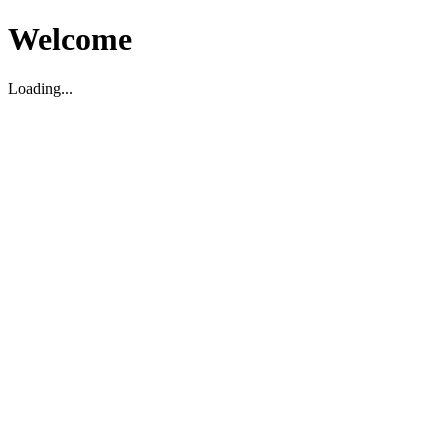
Welcome
Loading...