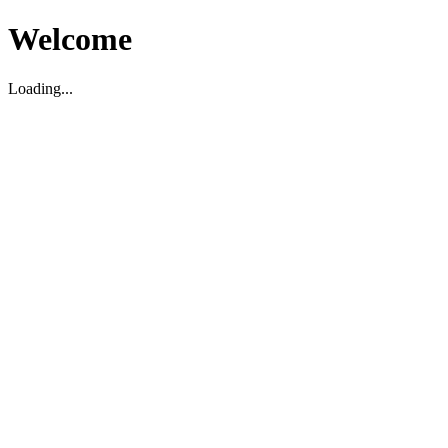
Welcome
Loading...