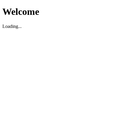
Welcome
Loading...