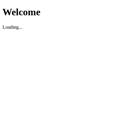
Welcome
Loading...