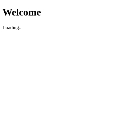
Welcome
Loading...