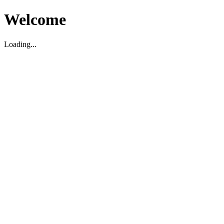
Welcome
Loading...