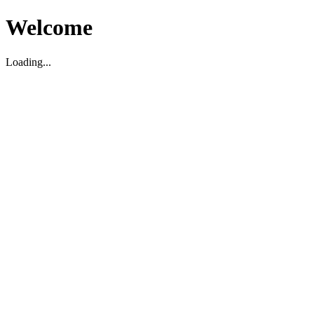
Welcome
Loading...