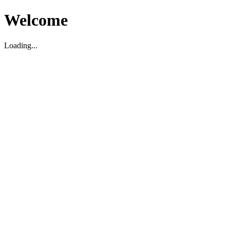
Welcome
Loading...