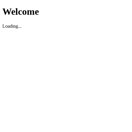
Welcome
Loading...