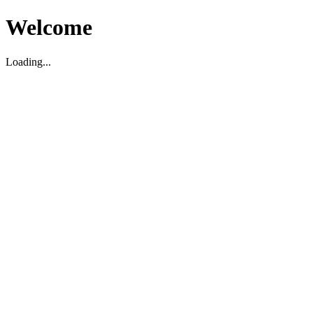
Welcome
Loading...