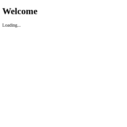
Welcome
Loading...