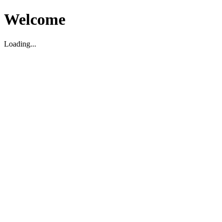
Welcome
Loading...