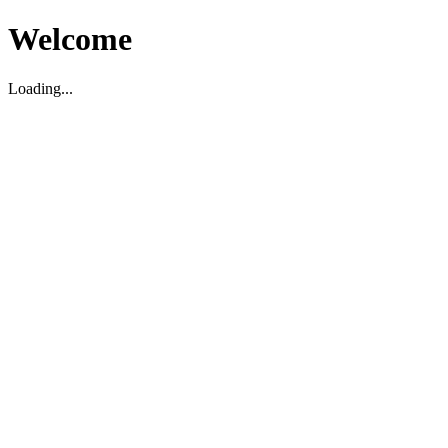
Welcome
Loading...