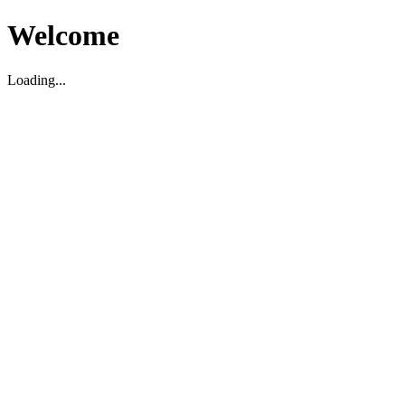
Welcome
Loading...