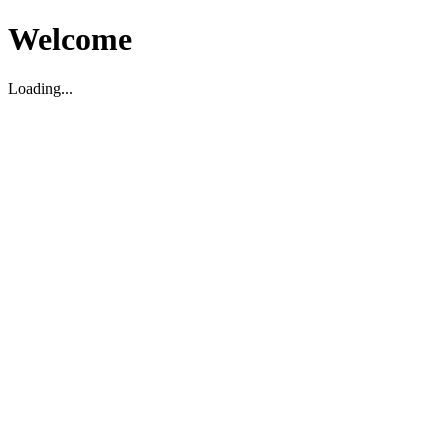
Welcome
Loading...