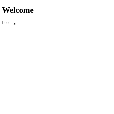
Welcome
Loading...