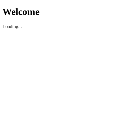
Welcome
Loading...