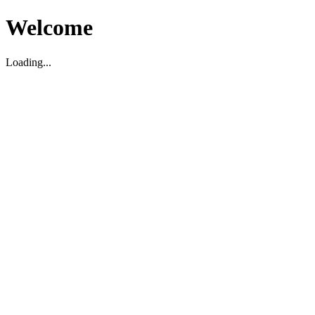
Welcome
Loading...