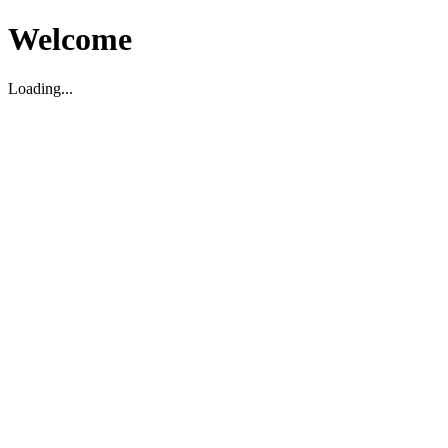
Welcome
Loading...