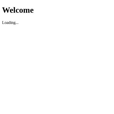
Welcome
Loading...