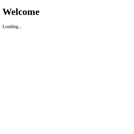
Welcome
Loading...