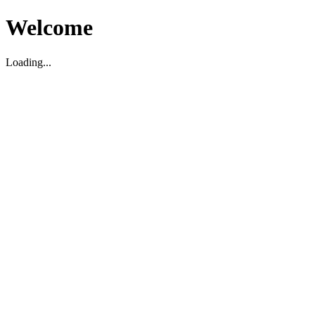
Welcome
Loading...