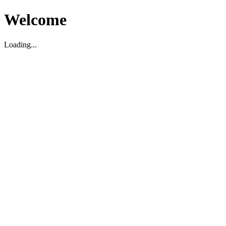
Welcome
Loading...