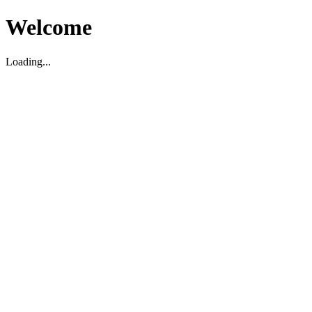
Welcome
Loading...