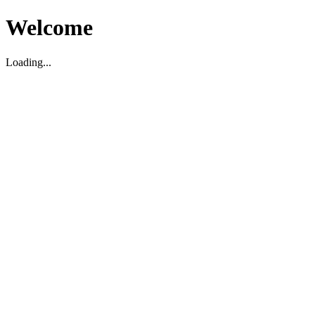
Welcome
Loading...