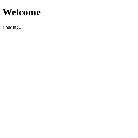
Welcome
Loading...