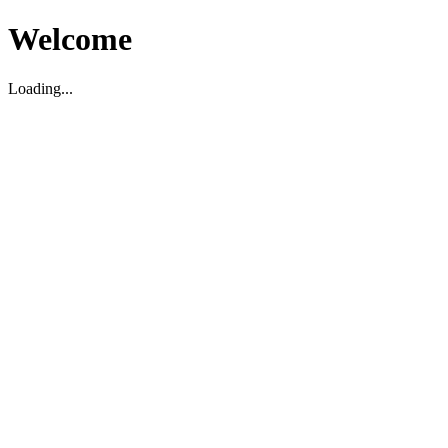
Welcome
Loading...