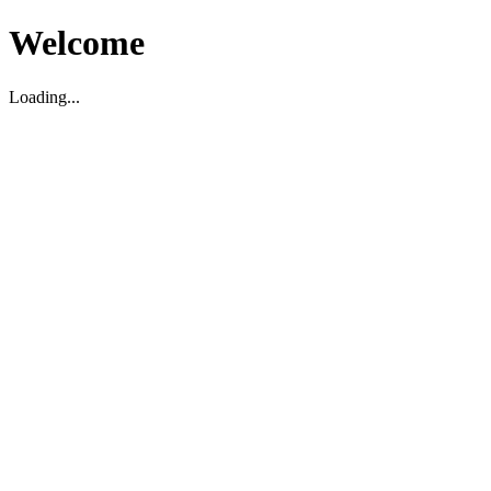
Welcome
Loading...