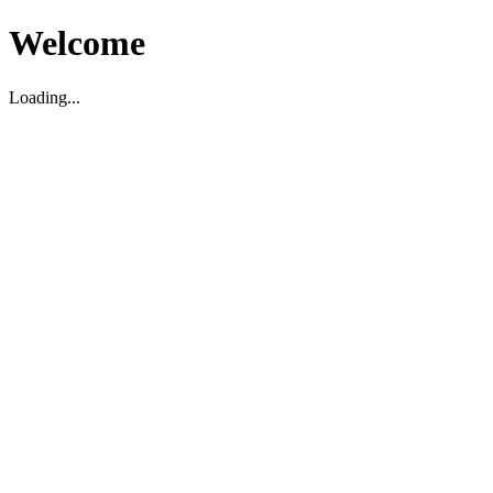
Welcome
Loading...