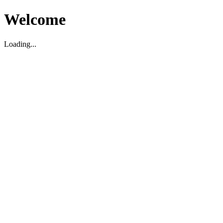
Welcome
Loading...