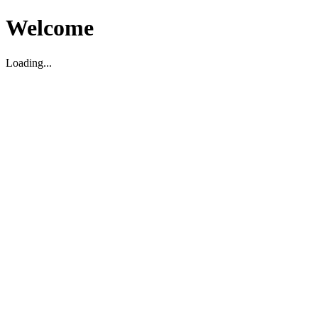
Welcome
Loading...