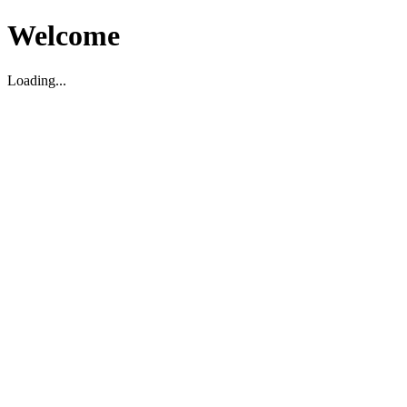
Welcome
Loading...