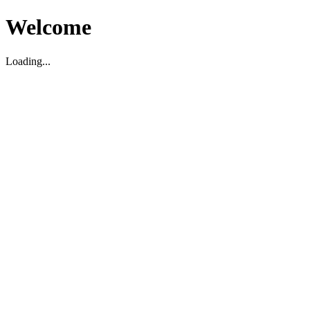
Welcome
Loading...