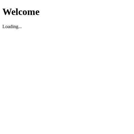
Welcome
Loading...