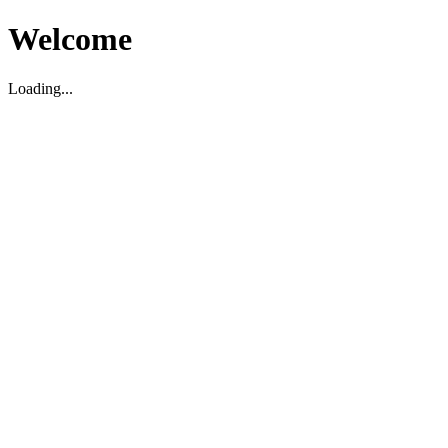
Welcome
Loading...