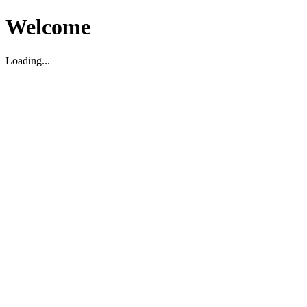
Welcome
Loading...