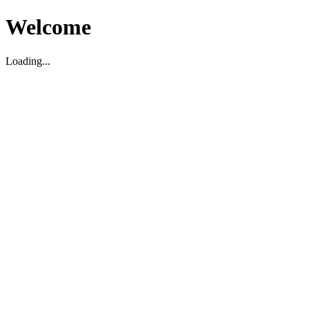
Welcome
Loading...