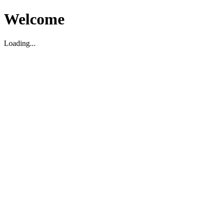
Welcome
Loading...