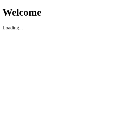
Welcome
Loading...