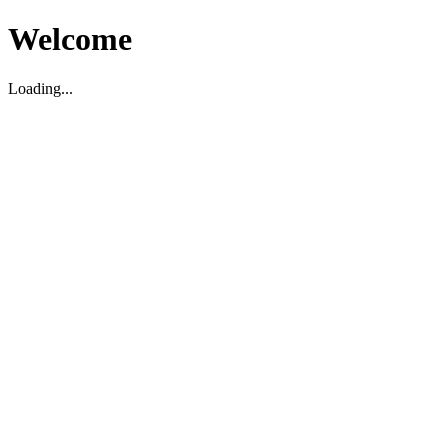
Welcome
Loading...