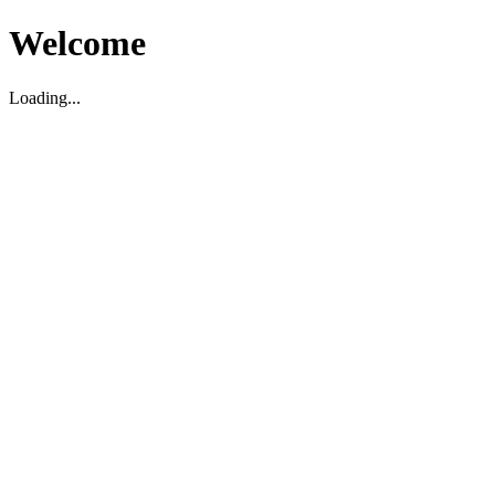
Welcome
Loading...