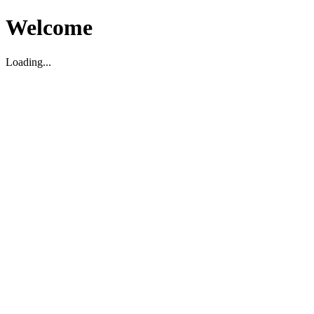
Welcome
Loading...