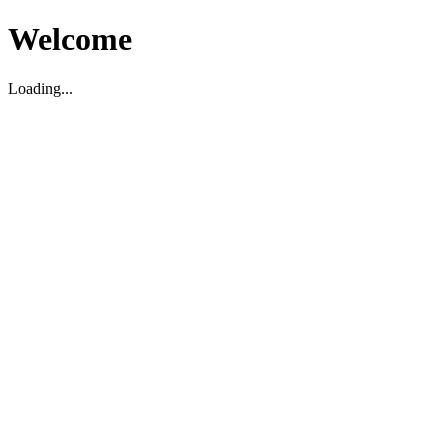
Welcome
Loading...