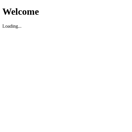
Welcome
Loading...