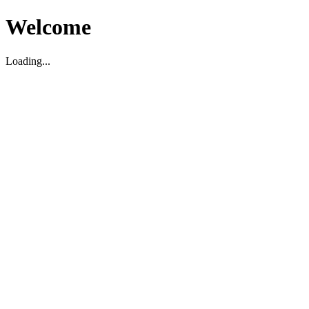
Welcome
Loading...