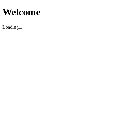
Welcome
Loading...