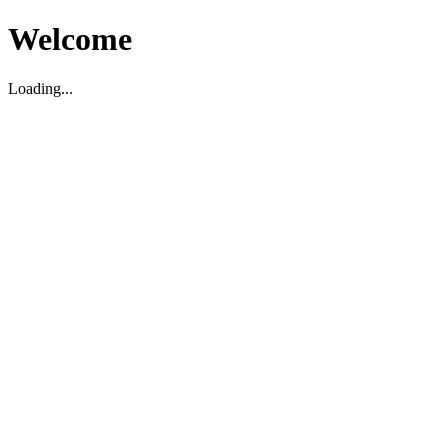
Welcome
Loading...