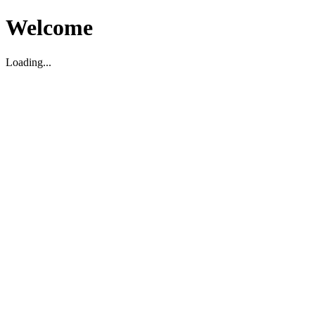
Welcome
Loading...