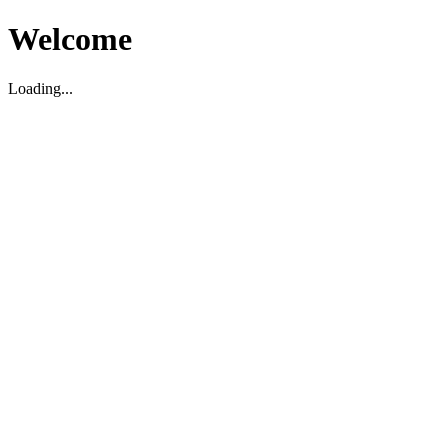
Welcome
Loading...