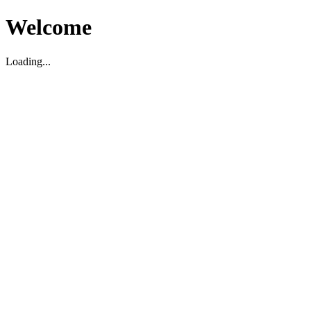
Welcome
Loading...